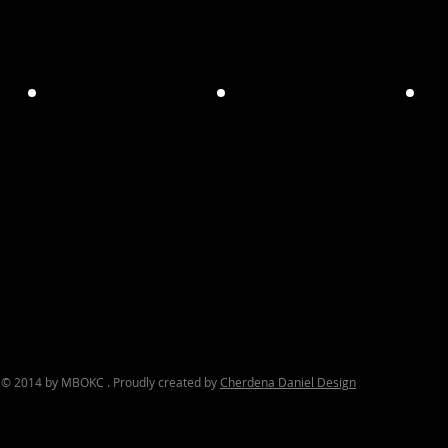
© 2014 by MBOKC . Proudly created by
Cherdena Daniel Design