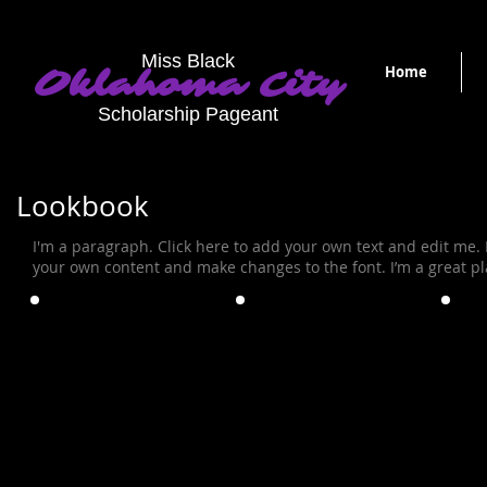
Miss Black
Home
Oklahoma City
Scholarship Pageant
Lookbook
I'm a paragraph. Click here to add your own text and edit me. It
your own content and make changes to the font. I’m a great plac